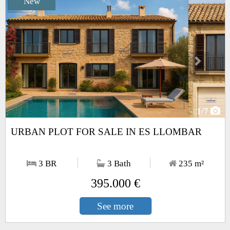
New
Next
1
/7
URBAN PLOT FOR SALE IN ES LLOMBAR
3 BR
3 Bath
235
m²
395.000 €
See more