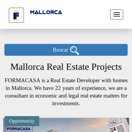
Toggle
navigati
Buscar
Mallorca Real Estate Projects
FORMACASA is a Real Estate Developer with homes
in Mallorca. We have 22 years of experience, we are a
consultant in economic and legal real estate matters for
investments.
Opportunity
Next