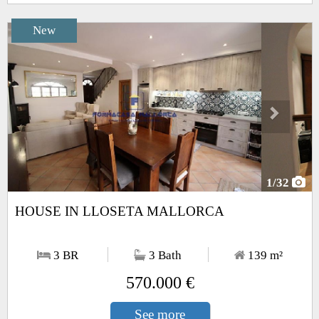
New
Next
1
/32
HOUSE IN LLOSETA MALLORCA
3 BR
3 Bath
139
m²
570.000 €
See more