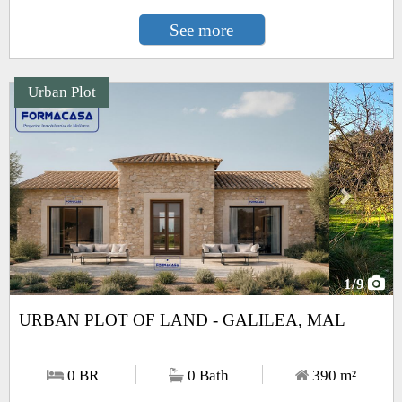
See more
Urban Plot
Next
1
/9
URBAN PLOT OF LAND - GALILEA, MAL
0 BR
0 Bath
390
m²