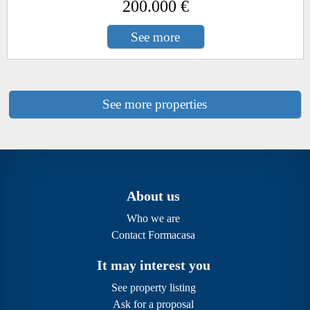
200.000 €
See more
See more properties
About us
Who we are
Contact Formacasa
It may interest you
See property listing
Ask for a proposal