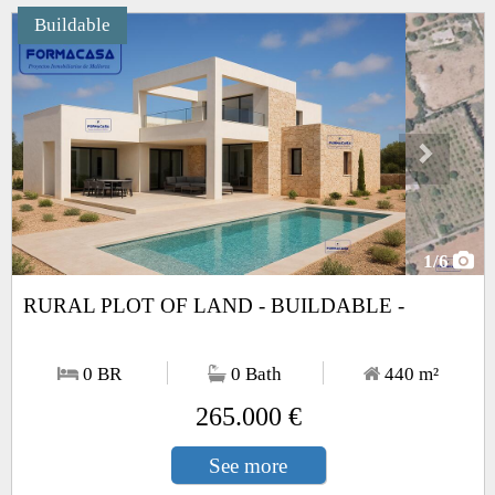
Buildable
Next
1
/6
RURAL PLOT OF LAND - BUILDABLE -
0 BR
0 Bath
440
m²
265.000 €
See more