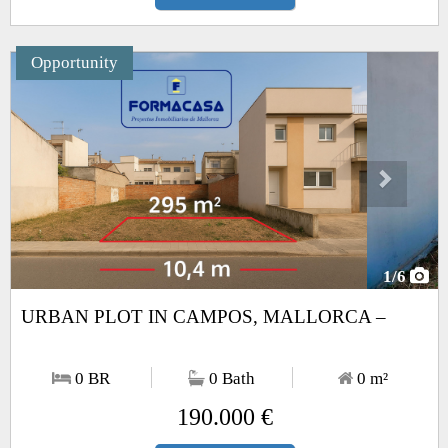
Opportunity
Next
1
/6
URBAN PLOT IN CAMPOS, MALLORCA –
0 BR
0 Bath
0
m²
190.000 €