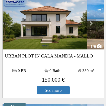
1
/6
URBAN PLOT IN CALA MANDIA - MALLO
0 BR
0 Bath
330
m²
150.000 €
See more