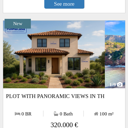
See more
New
Next
1
/9
PLOT WITH PANORAMIC VIEWS IN TH
0 BR
0 Bath
100
m²
320.000 €