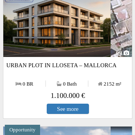
1
/4
URBAN PLOT IN LLOSETA – MALLORCA
0 BR
0 Bath
2152
m²
1.100.000 €
See more
Opportunity
Next