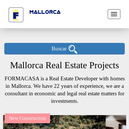
Toggle
navigati
Buscar
Mallorca Real Estate Projects
FORMACASA is a Real Estate Developer with homes
in Mallorca. We have 22 years of experience, we are a
consultant in economic and legal real estate matters for
investments.
New Construction
Next