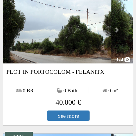
1
/4
PLOT IN PORTOCOLOM - FELANITX
0 BR
0 Bath
0
m²
40.000 €
See more