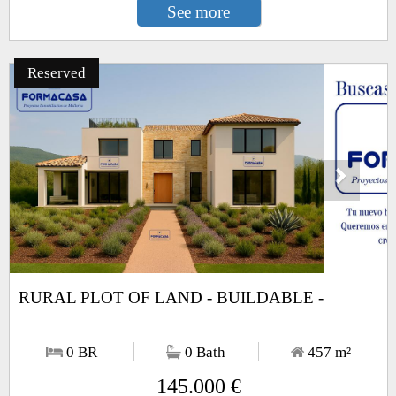
See more
Reserved
Next
1
/13
RURAL PLOT OF LAND - BUILDABLE -
0 BR
0 Bath
457
m²
145.000 €