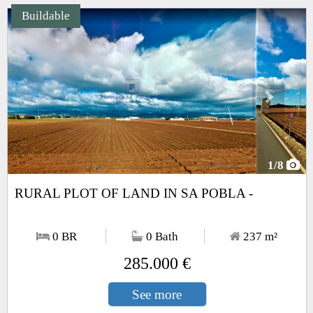
Buildable
Next
1
/8
RURAL PLOT OF LAND IN SA POBLA -
0 BR
0 Bath
237
m²
285.000 €
See more