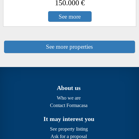
150.000 €
See more
See more properties
About us
Who we are
Contact Formacasa
It may interest you
See property listing
Ask for a proposal