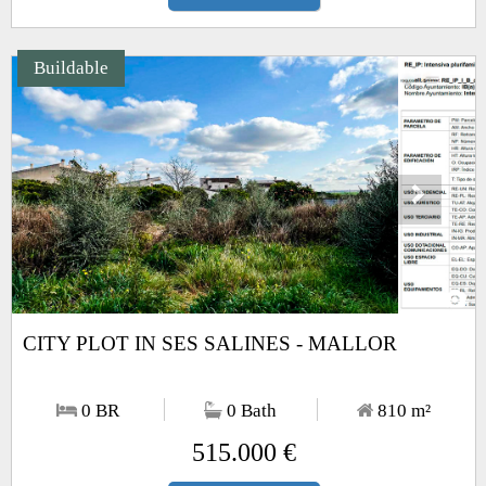
Buildable
Next
1
/2
CITY PLOT IN SES SALINES - MALLOR
0 BR
0 Bath
810
m²
515.000 €