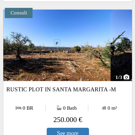
Consult
Next
1
/3
RUSTIC PLOT IN SANTA MARGARITA -M
0 BR
0 Bath
0
m²
250.000 €
See more