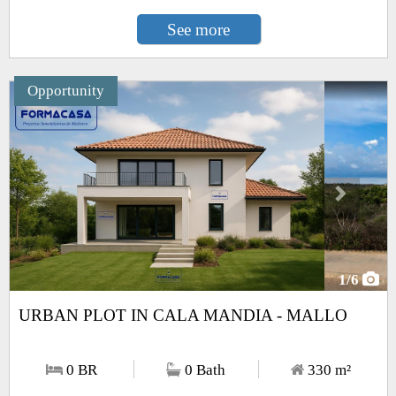
See more
Opportunity
Next
1
/6
URBAN PLOT IN CALA MANDIA - MALLO
0 BR
0 Bath
330
m²