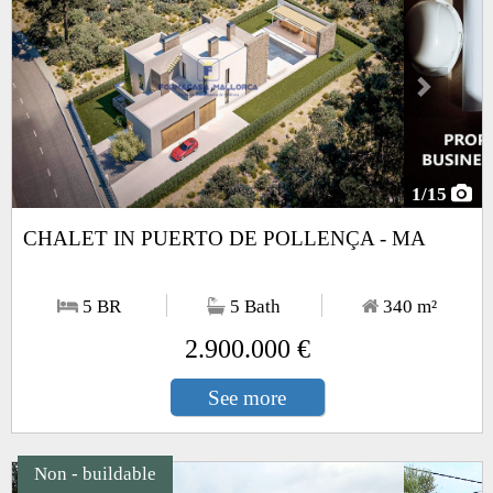
1
/15
CHALET IN PUERTO DE POLLENÇA - MA
5 BR
5 Bath
340
m²
2.900.000 €
See more
Non - buildable
Next