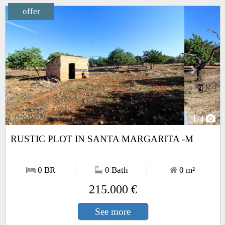
offer
Next
1
/4
RUSTIC PLOT IN SANTA MARGARITA -M
0 BR
0 Bath
0
m²
215.000 €
See more