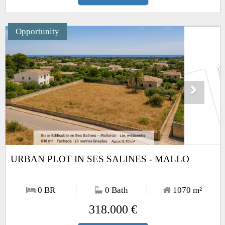
Opportunity
Next
1
/5
URBAN PLOT IN SES SALINES - MALLO
0 BR
0 Bath
1070
m²
318.000 €