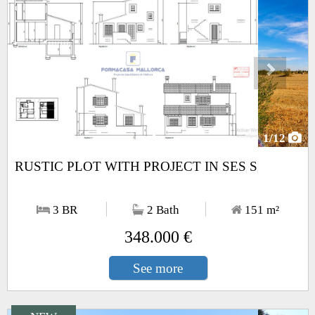
1
/12
RUSTIC PLOT WITH PROJECT IN SES S
3 BR
2 Bath
151
m²
348.000 €
See more