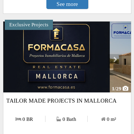
See more
Exclusive Projects
Next
1
/29
TAILOR MADE PROJECTS IN MALLORCA
0 BR
0 Bath
0
m²