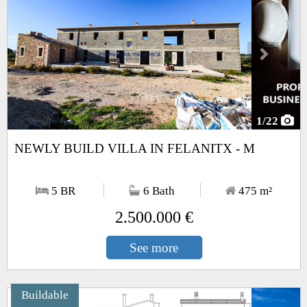
1
/22
NEWLY BUILD VILLA IN FELANITX - M
5 BR
6 Bath
475
m²
2.500.000 €
See more
Buildable
Next