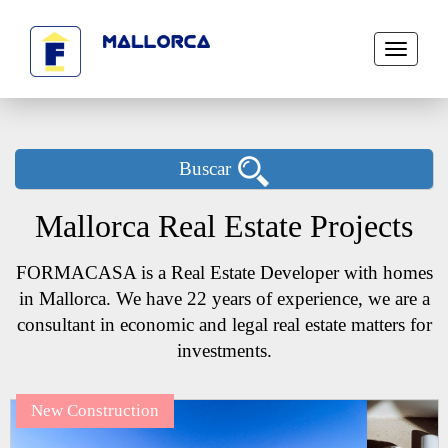
Toggle
navigati
Buscar
Mallorca Real Estate Projects
FORMACASA is a Real Estate Developer with homes
in Mallorca. We have 22 years of experience, we are a
consultant in economic and legal real estate matters for
investments.
New Construction
Next