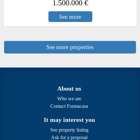
1.500.000 €
See more
See more properties
About us
Who we are
Contact Formacasa
It may interest you
See property listing
Ask for a proposal