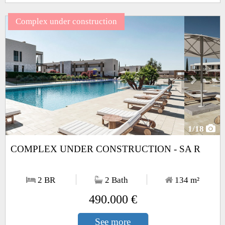
Complex under construction
Next
1
/18
COMPLEX UNDER CONSTRUCTION - SA R
2 BR
2 Bath
134
m²
490.000 €
See more