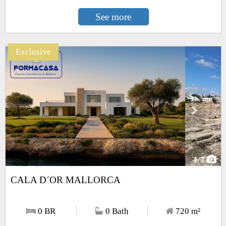
See more
Exclusive
Next
1
/7
CALA D´OR MALLORCA
0 BR
0 Bath
720
m²